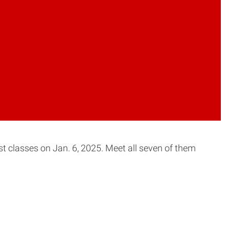
st classes on Jan. 6, 2025. Meet all seven of them