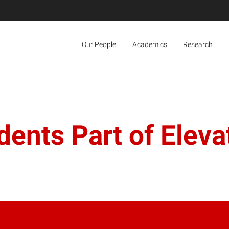
Our People
Academics
Research
ents Part of Eleva