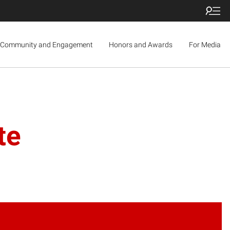
Community and Engagement
Honors and Awards
For Media
te