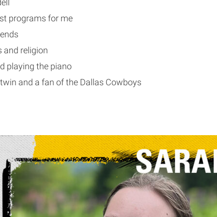
ell
best programs for me
riends
ls and religion
d playing the piano
 twin and a fan of the Dallas Cowboys