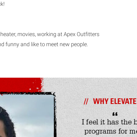
k!
theater, movies, working at Apex Outfitters
nd funny and like to meet new people.