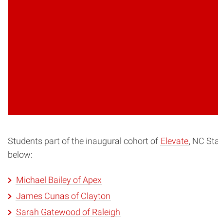
Students part of the inaugural cohort of
Elevate
, NC St
below:
Michael Bailey of Apex
James Cunas of Clayton
Sarah Gatewood of Raleigh