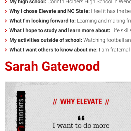
My high school:
Corinth Holders High School in Wend
Why I chose Elevate and NC State:
I feel it has the 
What I’m looking forward to:
Learning and making f
What I hope to study and learn more about:
Life skil
My activities outside of school:
Watching football an
What I want others to know about me:
I am fraternal
Sarah Gatewood