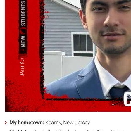
My hometown:
Kearny, New Jersey