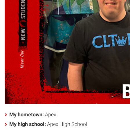
My hometown:
Apex
My high school:
Apex High School