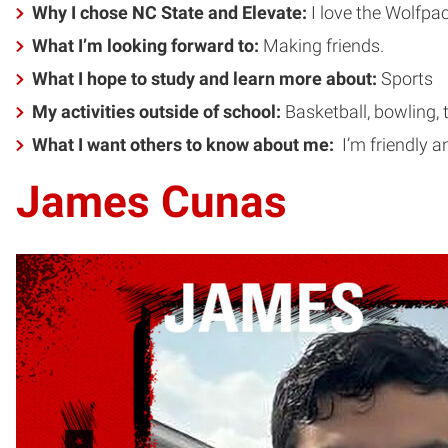
Why I chose NC State and Elevate:
I love the Wolfpac
What I’m looking forward to:
Making friends.
What I hope to study and learn more about:
Sports
My activities outside of school:
Basketball, bowling, 
What I want others to know about me:
I’m friendly a
James Cunas