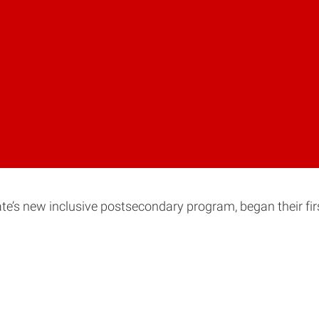
ate’s new inclusive postsecondary program, began their fir