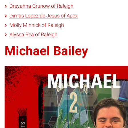
Dreyahna Grunow of Raleigh
Dimas Lopez de Jesus of Apex
Molly Minnick of Raleigh
Alyssa Rea of Raleigh
Michael Bailey