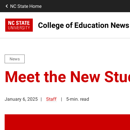
NC State Home
College of Education News
News
Meet the New Stud
January 6, 2025
Staff
5-min. read