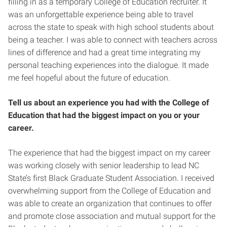
filling in as a temporary College of Education recruiter. It
was an unforgettable experience being able to travel
across the state to speak with high school students about
being a teacher. I was able to connect with teachers across
lines of difference and had a great time integrating my
personal teaching experiences into the dialogue. It made
me feel hopeful about the future of education.
Tell us about an experience you had with the College of
Education that had the biggest impact on you or your
career.
The experience that had the biggest impact on my career
was working closely with senior leadership to lead NC
State’s first Black Graduate Student Association. I received
overwhelming support from the College of Education and
was able to create an organization that continues to offer
and promote close association and mutual support for the