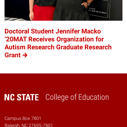
Doctoral Student Jennifer Macko
’20MAT Receives Organization for
Autism Research Graduate Research
Grant
College of Education
Home
Campus Box 7801
Raleigh, NC 27695-7801