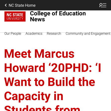
NC State Home
College of Education
News
Our People
Academics
Research
Community and Engagement
Meet Marcus
Howard ‘20PHD: ‘I
Want to Build the
Capacity in
Students from