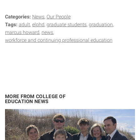
Categories:
News
Our People
Tags:
adult
elphd
graduate students
graduation
marcus howard
news
workforce and continuing professional education
MORE FROM COLLEGE OF
EDUCATION NEWS