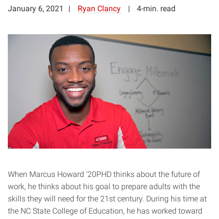
January 6, 2021
Ryan Clancy
4-min. read
When Marcus Howard ‘20PHD thinks about the future of
work, he thinks about his goal to prepare adults with the
skills they will need for the 21st century. During his time at
the NC State College of Education, he has worked toward