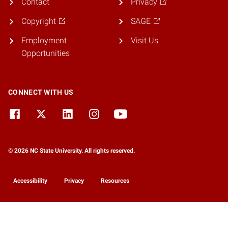
Contact
Privacy
Copyright
SAGE
Employment
Visit Us
Opportunities
CONNECT WITH US
© 2026 NC State University. All rights reserved.
Accessibility
Privacy
Resources