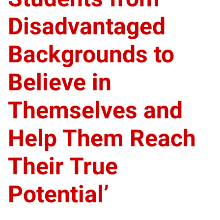
Disadvantaged
Backgrounds to
Believe in
Themselves and
Help Them Reach
Their True
Potential’