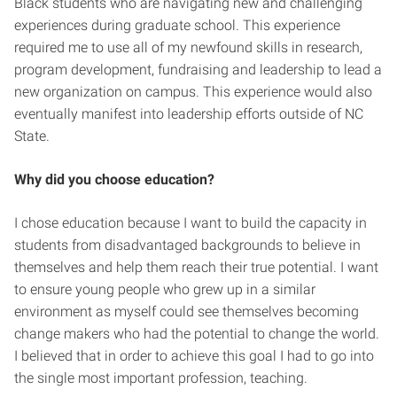
Black students who are navigating new and challenging
experiences during graduate school. This experience
required me to use all of my newfound skills in research,
program development, fundraising and leadership to lead a
new organization on campus. This experience would also
eventually manifest into leadership efforts outside of NC
State.
Why did you choose education?
I chose education because I want to build the capacity in
students from disadvantaged backgrounds to believe in
themselves and help them reach their true potential. I want
to ensure young people who grew up in a similar
environment as myself could see themselves becoming
change makers who had the potential to change the world.
I believed that in order to achieve this goal I had to go into
the single most important profession, teaching.