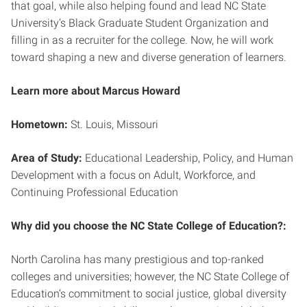
that goal, while also helping found and lead NC State
University’s Black Graduate Student Organization and
filling in as a recruiter for the college. Now, he will work
toward shaping a new and diverse generation of learners.
Learn more about Marcus Howard
Hometown:
St. Louis, Missouri
Area of Study:
Educational Leadership, Policy, and Human
Development with a focus on Adult, Workforce, and
Continuing Professional Education
Why did you choose the NC State College of Education?:
North Carolina has many prestigious and top-ranked
colleges and universities; however, the NC State College of
Education’s commitment to social justice, global diversity