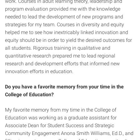
work. Courses in adult learning theory, leadership and
program evaluation provided me with the knowledge
needed to lead the development of new programs and
strategies for my team. Courses in diversity and equity
helped me to see how inextricably linked innovation and
equity should be in order to yield the desired outcomes for
all students. Rigorous training in qualitative and
quantitative research prepared me to lead regional
research and development efforts that informed new
innovation efforts in education.
Do you have a favorite memory from your time in the
College of Education?
My favorite memory from my time in the College of
Education was working as a graduate assistant for
Associate Dean for Student Success and Strategic
Community Engagement Anona Smith Williams, Ed.D., and