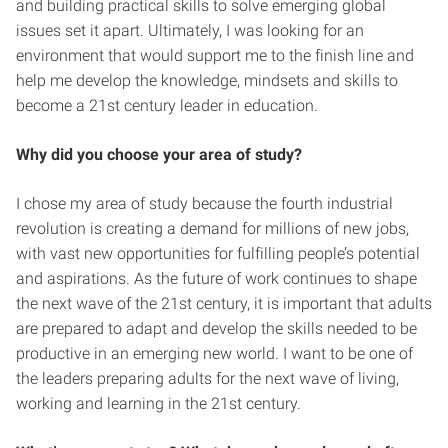
and building practical skills to solve emerging global
issues set it apart. Ultimately, I was looking for an
environment that would support me to the finish line and
help me develop the knowledge, mindsets and skills to
become a 21st century leader in education.
Why did you choose your area of study?
I chose my area of study because the
fourth industrial
revolution is creating a demand for millions of new jobs,
with vast new opportunities for fulfilling people’s potential
and aspirations. As the future of work continues to shape
the next wave of the 21st century, it is important that adults
are prepared to adapt and develop the skills needed to be
productive in an emerging new world. I want to be one of
the leaders preparing adults for the next wave of living,
working and learning in the 21st century.