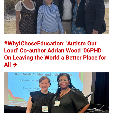
#WhyIChoseEducation: ‘Autism Out
Loud’ Co-author Adrian Wood ‘06PHD
On Leaving the World a Better Place for
All