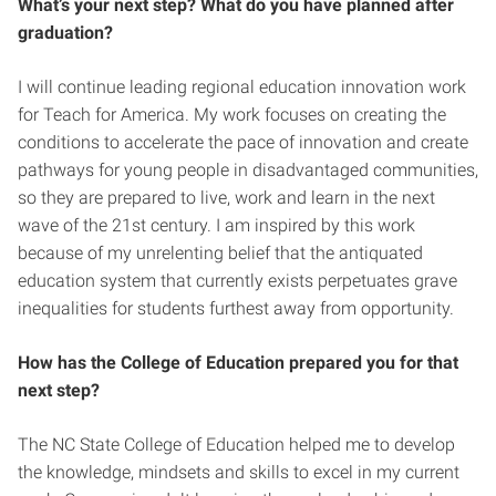
What’s your next step? What do you have planned after
graduation?
I will continue leading regional education innovation work
for Teach for America. My work focuses on creating the
conditions to accelerate the pace of innovation and create
pathways for young people in disadvantaged communities,
so they are prepared to live, work and learn in the next
wave of the 21st century. I am inspired by this work
because of my unrelenting belief that the antiquated
education system that currently exists perpetuates grave
inequalities for students furthest away from opportunity.
How has the College of Education prepared you for that
next step?
The NC State College of Education helped me to develop
the knowledge, mindsets and skills to excel in my current