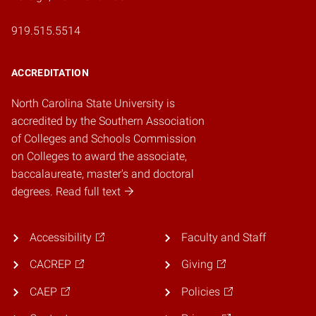
919.515.5514
ACCREDITATION
North Carolina State University is
accredited by the Southern Association
of Colleges and Schools Commission
on Colleges to award the associate,
baccalaureate, master's and doctoral
degrees. Read full text
Accessibility
Faculty and Staff
CACREP
Giving
CAEP
Policies